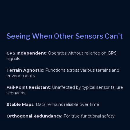
Seeing When Other Sensors Can't
GPS Independent
: Operates without reliance on GPS
signals
Terrain Agnostic
: Functions across various terrains and
environments
Fail-Point Resistant
: Unaffected by typical sensor failure
scenarios
Stable Maps
: Data remains reliable over time
Orthogonal Redundancy:
For true functional safety