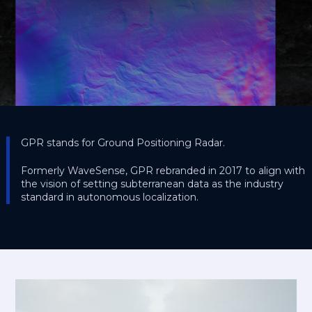
GPR stands for Ground Positioning Radar.
Formerly WaveSense, GPR rebranded in 2017 to align with
the vision of setting subterranean data as the industry
standard in autonomous localization.