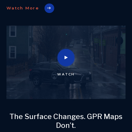
Watch More
WATCH
The Surface Changes. GPR Maps
Don’t.