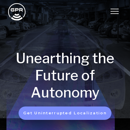
Unearthing the
Future of
Autonomy
Get Uninterrupted Localization