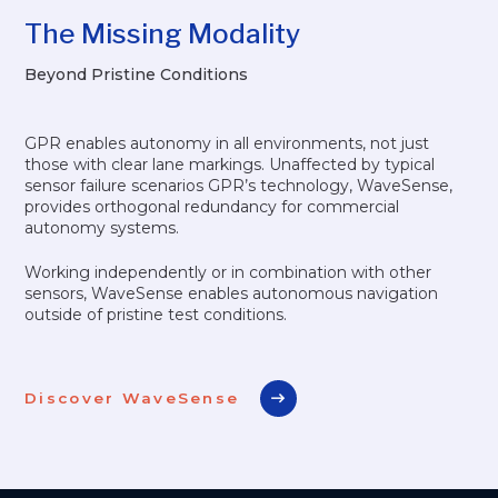
The Missing Modality
Beyond Pristine Conditions
GPR enables autonomy in all environments, not just
those with clear lane markings. Unaffected by typical
sensor failure scenarios GPR’s technology, WaveSense,
provides orthogonal redundancy for commercial
autonomy systems.
Working independently or in combination with other
sensors, WaveSense enables autonomous navigation
outside of pristine test conditions.
Discover WaveSense