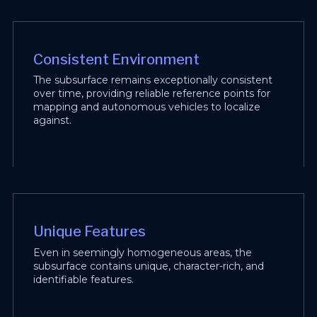
Consistent Environment
The subsurface remains exceptionally consistent
over time, providing reliable reference points for
mapping and autonomous vehicles to localize
against.
Unique Features
Even in seemingly homogeneous areas, the
subsurface contains unique, character-rich, and
identifiable features.