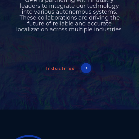
leaders to integrate our technology
into various autonomous systems.
These collaborations are driving the
future of reliable and accurate
localization across multiple industries.
Industries