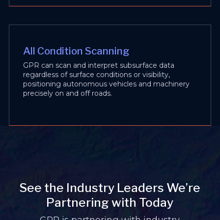
All Condition Scanning
GPR can scan and interpret subsurface data
regardless of surface conditions or visibility,
positioning autonomous vehicles and machinery
precisely on and off roads.
See the Industry Leaders We’re
Partnering with Today
GPR is partnering with industry