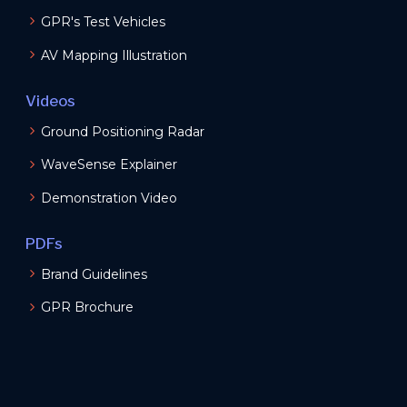
GPR's Test Vehicles
AV Mapping Illustration
Videos
Ground Positioning Radar
WaveSense Explainer
Demonstration Video
PDFs
Brand Guidelines
GPR Brochure