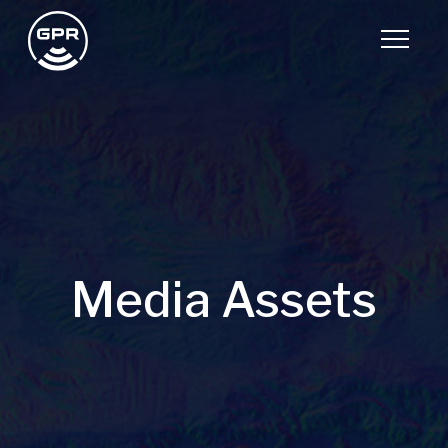
Media Assets