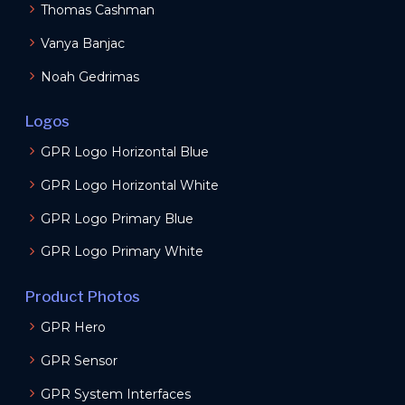
Thomas Cashman
Vanya Banjac
Noah Gedrimas
Logos
GPR Logo Horizontal Blue
GPR Logo Horizontal White
GPR Logo Primary Blue
GPR Logo Primary White
Product Photos
GPR Hero
GPR Sensor
GPR System Interfaces