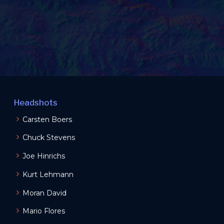
Headshots
Carsten Boers
Chuck Stevens
Joe Hinrichs
Kurt Lehmann
Moran David
Mario Flores