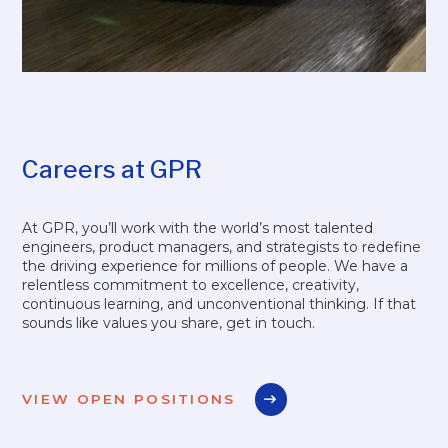
Careers at GPR
At GPR, you’ll work with the world’s most talented
engineers, product managers, and strategists to redefine
the driving experience for millions of people. We have a
relentless commitment to excellence, creativity,
continuous learning, and unconventional thinking. If that
sounds like values you share, get in touch.
VIEW OPEN POSITIONS