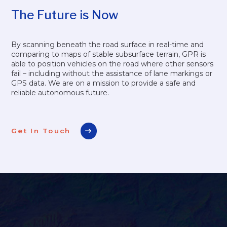
The Future is Now
By scanning beneath the road surface in real-time and
comparing to maps of stable subsurface terrain, GPR is
able to position vehicles on the road where other sensors
fail – including without the assistance of lane markings or
GPS data. We are on a mission to provide a safe and
reliable autonomous future.
Get In Touch