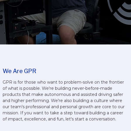
We Are GPR
GPR is for those who want to problem-solve on the frontier
of what is possible. We're building never-before-made
products that make autonomous and assisted driving safer
and higher performing. We're also building a culture where
our team's professional and personal growth are core to our
mission. If you want to take a step toward building a career
of impact, excellence, and fun, let's start a conversation.