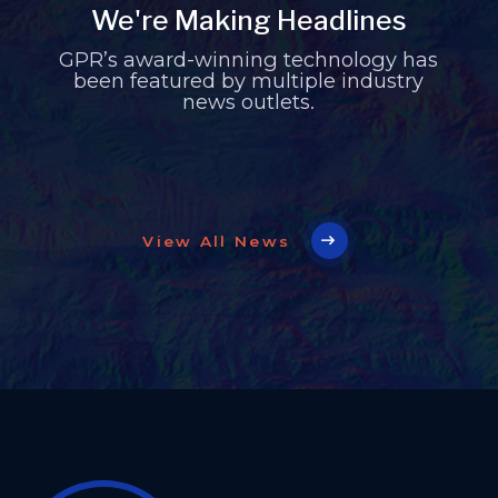
We're Making Headlines
GPR’s award-winning technology has
been featured by multiple industry
news outlets.
View All News