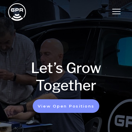
Let’s Grow
Together
View Open Positions